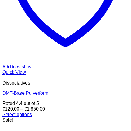
Add to wishlist
Quick View
Dissociatives
DMT-Base Pulverform
Rated
4.4
out of 5
Price
€
120.00
–
€
1,850.00
range:
Select options
This
€120.00
Sale!
product
through
has
€1,850.00