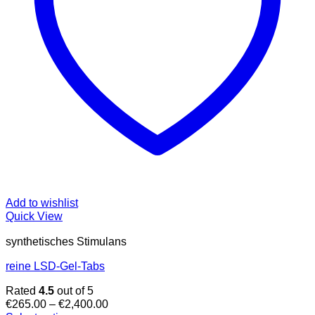
Add to wishlist
Quick View
synthetisches Stimulans
reine LSD-Gel-Tabs
Rated
4.5
out of 5
Price
€
265.00
–
€
2,400.00