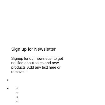
Sign up for Newsletter
Signup for our newsletter to get
notified about sales and new
products. Add any text here or
remove it.