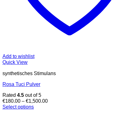
Add to wishlist
Quick View
synthetisches Stimulans
Rosa Tuci Pulver
Rated
4.5
out of 5
Price
€
180.00
–
€
1,500.00
range:
Select options
This
€180.00
product
through
has
€1,500.00
multiple
variants.