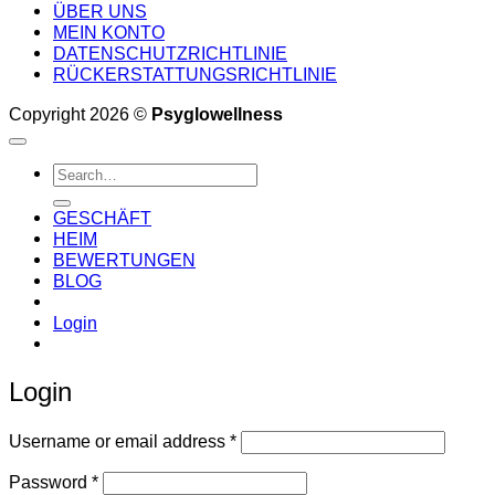
ÜBER UNS
MEIN KONTO
DATENSCHUTZRICHTLINIE
RÜCKERSTATTUNGSRICHTLINIE
Copyright 2026 ©
Psyglowellness
Search
for:
GESCHÄFT
HEIM
BEWERTUNGEN
BLOG
Login
Login
Required
Username or email address
*
Required
Password
*