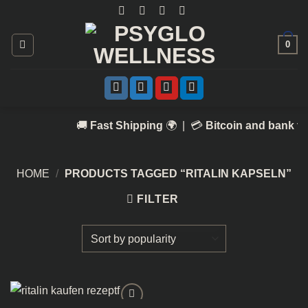
Skip
to
content
0
🚚
Fast Shipping
🌍 | 💳
Bitcoin and bank tr
HOME
/
PRODUCTS TAGGED “RITALIN KAPSELN​”
FILTER